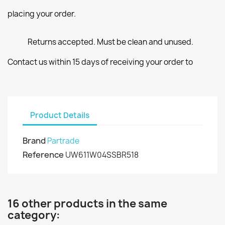
placing your order.
Returns accepted. Must be clean and unused.
Contact us within 15 days of receiving your order to
Product Details
Brand
Partrade
Reference
UW611W04SSBR518
16 other products in the same
category: