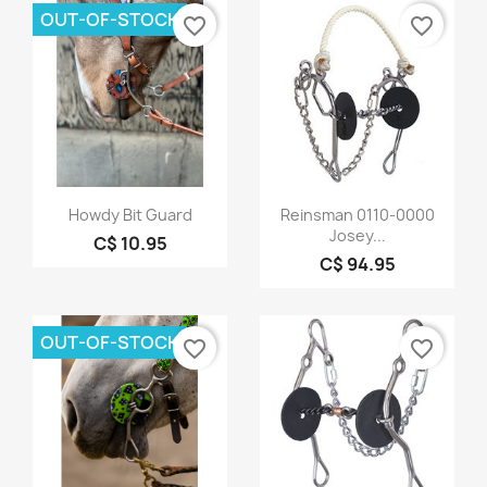
OUT-OF-STOCK
favorite_border
favorite_border
Quick view
Quick view


Howdy Bit Guard
Reinsman 0110-0000
Josey...
C$ 10.95
C$ 94.95
OUT-OF-STOCK
favorite_border
favorite_border