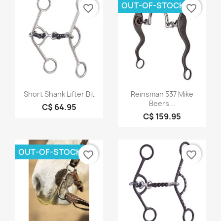
OUT-OF-STOCK
favorite_border
favorite_border
Quick view
Quick view


Short Shank Lifter Bit
Reinsman 537 Mike
Beers...
C$ 64.95
C$ 159.95
OUT-OF-STOCK
favorite_border
favorite_border