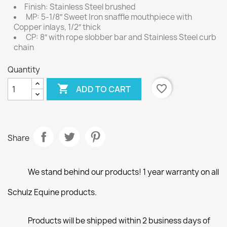
Finish: Stainless Steel brushed
MP: 5-1/8″ Sweet Iron snaffle mouthpiece with
Copper inlays, 1/2″ thick
CP: 8″ with rope slobber bar and Stainless Steel curb
chain
Quantity

favorite_border
ADD TO CART
Share
We stand behind our products! 1 year warranty on all
Schulz Equine products.
Products will be shipped within 2 business days of