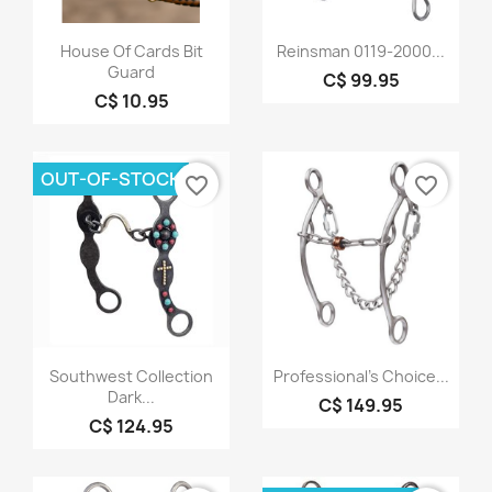
Quick view
Quick view


House Of Cards Bit
Reinsman 0119-2000...
Guard
C$ 99.95
C$ 10.95
OUT-OF-STOCK
favorite_border
favorite_border
Quick view
Quick view


Southwest Collection
Professional's Choice...
Dark...
C$ 149.95
C$ 124.95