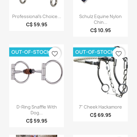
Quick view
Quick view


Professional's Choice...
Schulz Equine Nylon
Chin...
C$ 59.95
C$ 10.95
OUT-OF-STOCK
OUT-OF-STOCK
favorite_border
favorite_border
Quick view
Quick view


D-Ring Snaffle With
7" Cheek Hackamore
Dog...
C$ 69.95
C$ 59.95