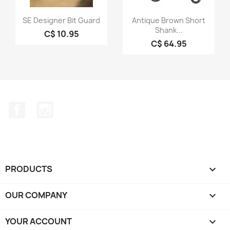
Quick view
Quick view


SE Designer Bit Guard
Antique Brown Short
Shank...
C$ 10.95
C$ 64.95
Facebook
Instagram
PRODUCTS

OUR COMPANY

YOUR ACCOUNT
