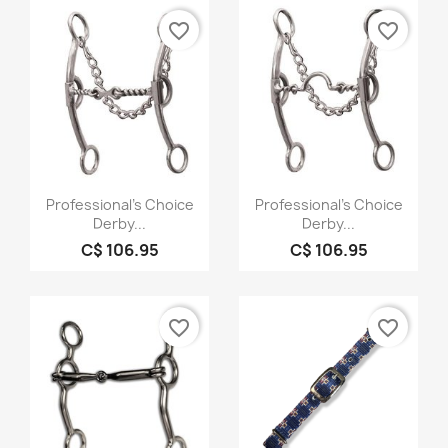
favorite_border
favorite_border
Quick view
Quick view


Professional's Choice
Professional's Choice
Derby...
Derby...
C$ 106.95
C$ 106.95
favorite_border
favorite_border