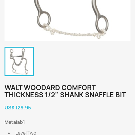
WALT WOODARD COMFORT
THICKNESS 1/2" SHANK SNAFFLE BIT
US$ 129.95
Metalab1
Level Two