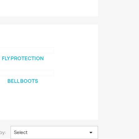
FLY PROTECTION
BELL BOOTS

by:
Select