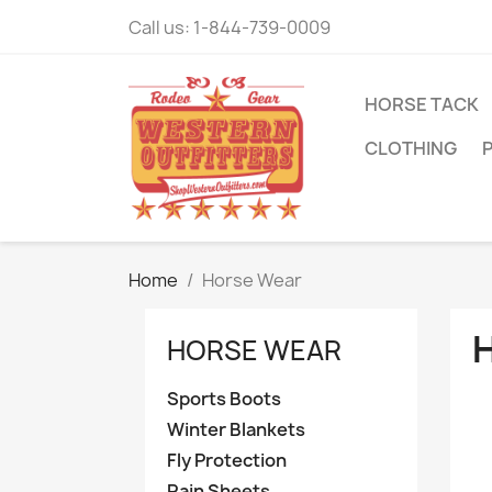
Call us:
1-844-739-0009
HORSE TACK
CLOTHING
Home
Horse Wear
HORSE WEAR
Sports Boots
Winter Blankets
Fly Protection
Rain Sheets