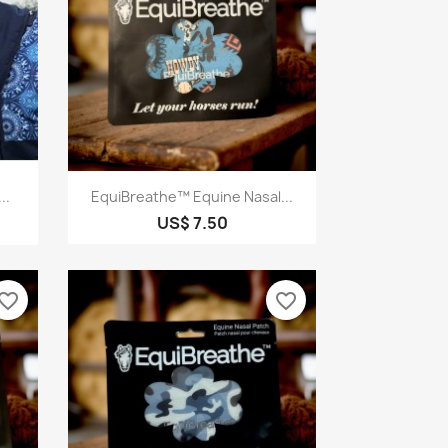
Quick view

..
EquiBreathe™ Equine Nasal...
US$ 7.50
vorite_border
favorite_border