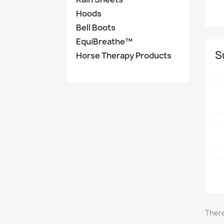
Hoods
Bell Boots
EquiBreathe™
S
Horse Therapy Products
There