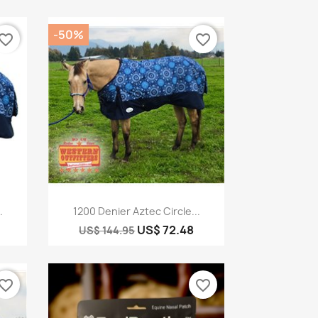
-50%
vorite_border
favorite_border
Quick view

.
1200 Denier Aztec Circle...
US$ 72.48
US$ 144.95
vorite_border
favorite_border