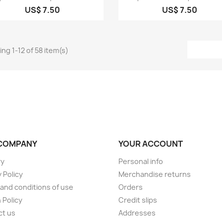
US$ 7.50
US$ 7.50
ng 1-12 of 58 item(s)
COMPANY
YOUR ACCOUNT
ry
Personal info
 Policy
Merchandise returns
and conditions of use
Orders
 Policy
Credit slips
ct us
Addresses