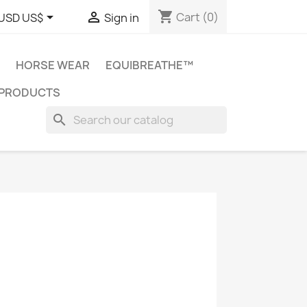
shopping_cart


Cart
(0)
USD US$
Sign in
HORSE WEAR
EQUIBREATHE™
 PRODUCTS
search