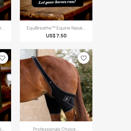
Quick view

...
EquiBreathe™ Equine Nasal...
US$ 7.50
vorite_border
favorite_border
Quick view

...
Professionals Choice...