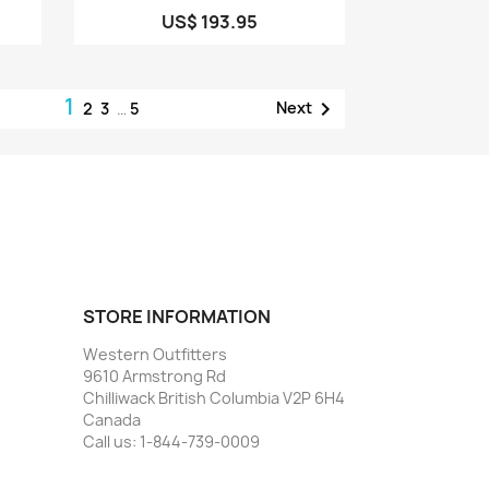
US$ 193.95
1

Next
2
3
…
5
STORE INFORMATION
Western Outfitters
9610 Armstrong Rd
Chilliwack British Columbia V2P 6H4
Canada
Call us:
1-844-739-0009