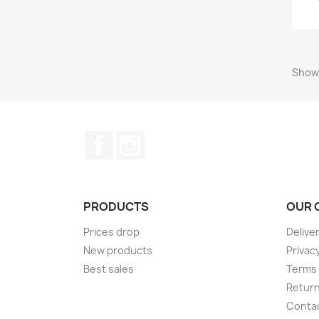
Showi
Facebook
Instagram
PRODUCTS
OUR 
Prices drop
Delive
New products
Privacy
Best sales
Terms 
Return
Conta