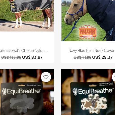
Quick view
Quick view


ofessional's Choice Nylon...
Navy Blue Rain Neck Cover.
US$ 83.97
US$ 29.37
US$ 139.95
US$ 41.95
favorite_border
fa