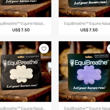
Quick view
Quick view


uiBreathe™ Equine Nasal...
EquiBreathe™ Equine Nasal
US$ 7.50
US$ 7.50
favorite_border
fa
Quick view
Quick view


uiBreathe™ Equine Nasal...
EquiBreathe™ Equine Nasal