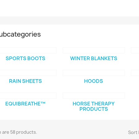
ubcategories
SPORTS BOOTS
WINTER BLANKETS
RAIN SHEETS
HOODS
EQUIBREATHE™
HORSE THERAPY
PRODUCTS
 are 58 products.
Sort 