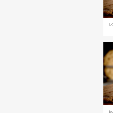
Eq
Eq