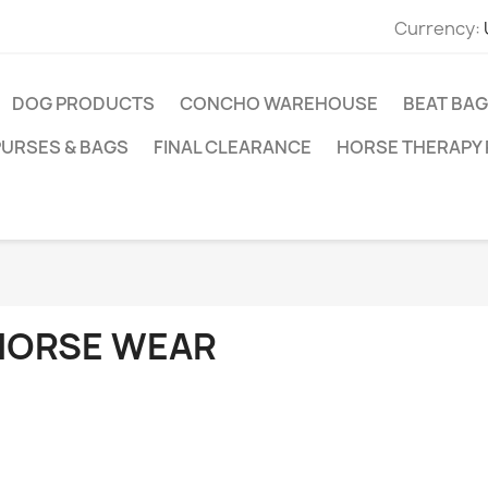
Currency:
DOG PRODUCTS
CONCHO WAREHOUSE
BEAT BAG
PURSES & BAGS
FINAL CLEARANCE
HORSE THERAPY
HORSE WEAR