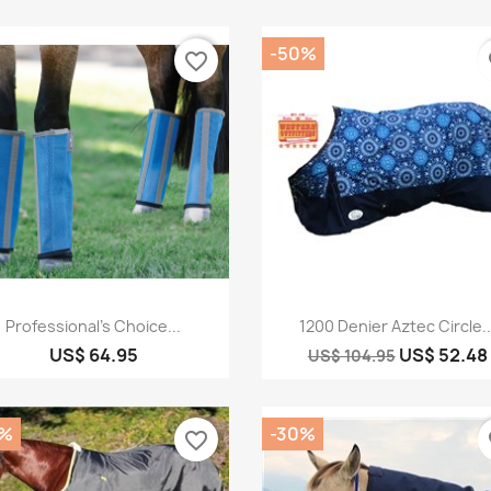
-50%
favorite_border
fa
Quick view
Quick view


Professional's Choice...
1200 Denier Aztec Circle..
US$ 64.95
US$ 52.48
US$ 104.95
0%
-30%
favorite_border
fa