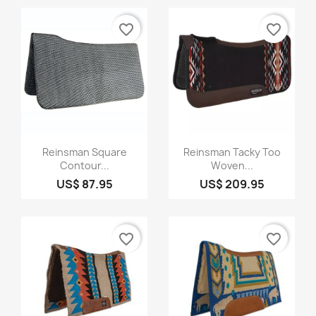
favorite_border
favorite_border
Quick view
Quick view


Reinsman Square
Reinsman Tacky Too
Contour...
Woven...
US$ 87.95
US$ 209.95
favorite_border
favorite_border