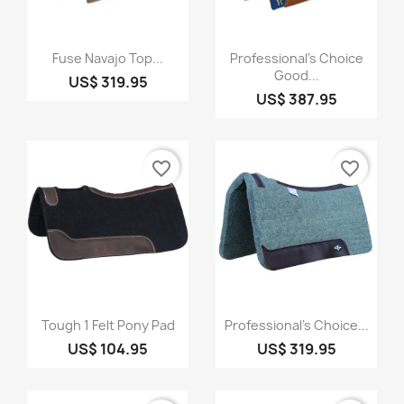
Quick view
Quick view


Fuse Navajo Top...
Professional's Choice
Good...
US$ 319.95
US$ 387.95
favorite_border
favorite_border
Quick view
Quick view


Tough 1 Felt Pony Pad
Professional's Choice...
US$ 104.95
US$ 319.95