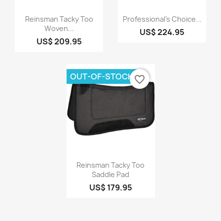
Quick view
Quick view


Reinsman Tacky Too
Professional's Choice...
Woven...
US$ 224.95
US$ 209.95
OUT-OF-STOCK
favorite_border
Quick view

Reinsman Tacky Too
Saddle Pad
US$ 179.95