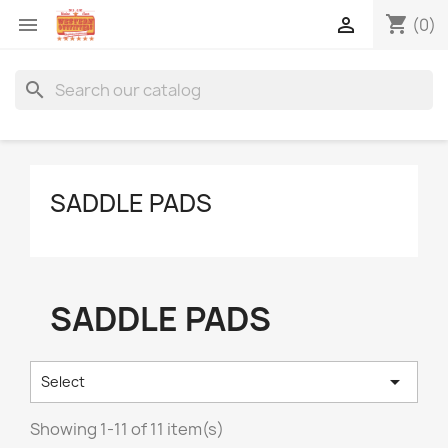
shopping_cart


(0)
search
SADDLE PADS
SADDLE PADS

Select
Showing 1-11 of 11 item(s)