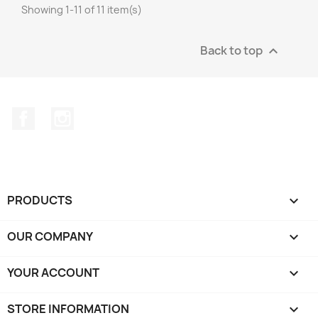
Showing 1-11 of 11 item(s)
Back to top

Facebook
Instagram
PRODUCTS

OUR COMPANY

YOUR ACCOUNT

STORE INFORMATION
keyboard_arrow_down