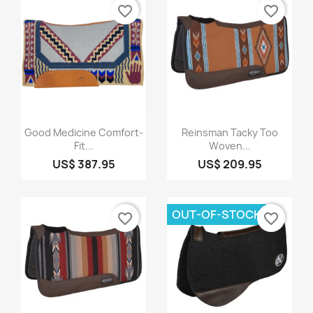
favorite_border
favorite_border
Quick view
Quick view


Good Medicine Comfort-
Reinsman Tacky Too
Fit...
Woven...
US$ 387.95
US$ 209.95
OUT-OF-STOCK
favorite_border
favorite_border