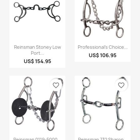
Quick view
Quick view


Reinsman Stoney Low
Professional's Choice...
Port...
US$ 106.95
US$ 154.95
favorite_border
favorite_border
Quick view
Quick view


Reinsman 0119-5000...
Reinsman 732 Sharon...