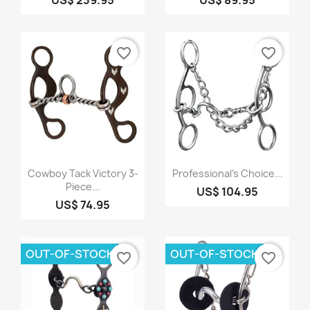
favorite_border
favorite_border
Quick view
Quick view


Cowboy Tack Victory 3-
Professional's Choice...
Piece...
US$ 104.95
US$ 74.95
OUT-OF-STOCK
OUT-OF-STOCK
favorite_border
favorite_border