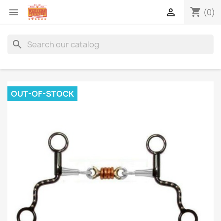
shopping_cart


(0)
search
OUT-OF-STOCK