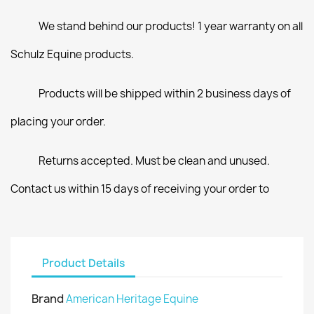
We stand behind our products! 1 year warranty on all
Schulz Equine products.
Products will be shipped within 2 business days of
placing your order.
Returns accepted. Must be clean and unused.
Contact us within 15 days of receiving your order to
Product Details
Brand
American Heritage Equine