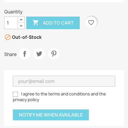
Quantity

favorite_border
ADD TO CART

Out-of-Stock
Share
I agree to the terms and conditions and the
privacy policy
NOTIFY ME WHEN AVAILABLE