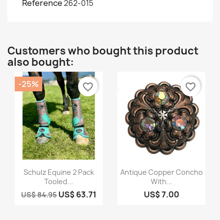
Reference
262-015
Customers who bought this product
also bought:
-25%
favorite_border
favorite_border
Quick view
Quick view


Schulz Equine 2 Pack
Antique Copper Concho
Tooled...
With...
US$ 63.71
US$ 7.00
US$ 84.95