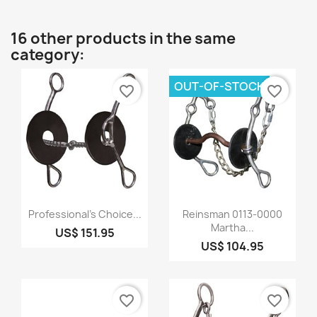
16 other products in the same
category:
OUT-OF-STOCK
favorite_border
favorite_border
Quick view
Quick view


Professional's Choice...
Reinsman 0113-0000
Martha...
US$ 151.95
US$ 104.95
favorite_border
favorite_border