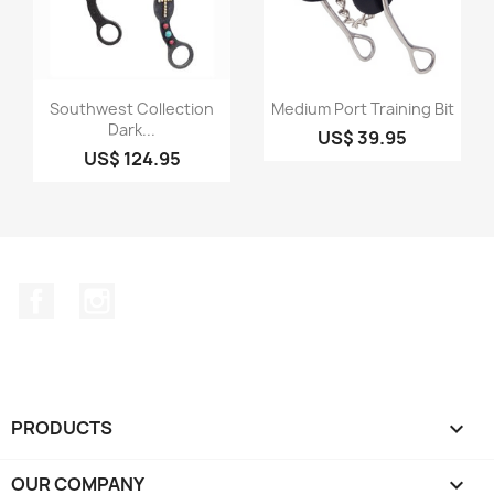
Quick view
Quick view


Southwest Collection
Medium Port Training Bit
Dark...
US$ 39.95
US$ 124.95
Facebook
Instagram
PRODUCTS

OUR COMPANY
