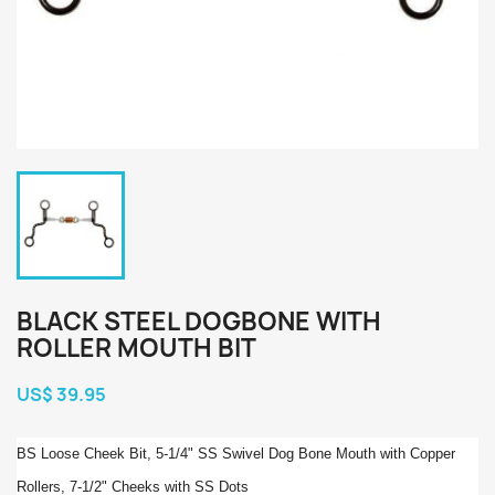
BLACK STEEL DOGBONE WITH
ROLLER MOUTH BIT
US$ 39.95
BS Loose Cheek Bit, 5-1/4" SS Swivel Dog Bone Mouth with Copper
Rollers, 7-1/2" Cheeks with SS Dots