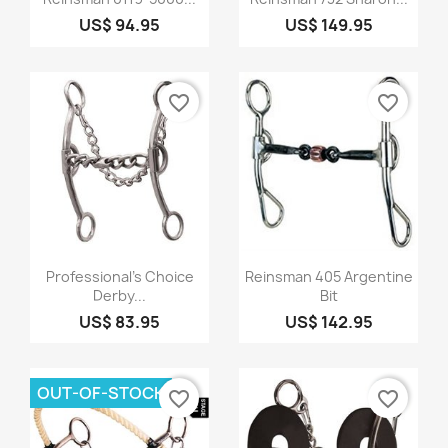
US$ 94.95
US$ 149.95
favorite_border
favorite_border
Quick view
Quick view


Professional's Choice
Reinsman 405 Argentine
Derby...
Bit
US$ 83.95
US$ 142.95
OUT-OF-STOCK
favorite_border
favorite_border