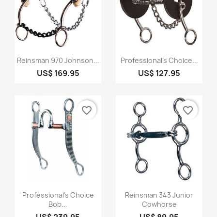
Quick view
Quick view


Reinsman 970 Johnson...
Professional's Choice...
US$ 169.95
US$ 127.95
favorite_border
favorite_border
Quick view
Quick view


Professional's Choice
Reinsman 343 Junior
Bob...
Cowhorse
US$ 239.95
US$ 89.95