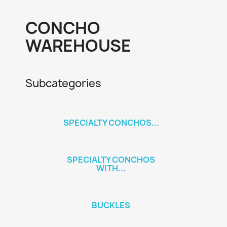
CONCHO
WAREHOUSE
Subcategories
SPECIALTY CONCHOS...
SPECIALTY CONCHOS
WITH...
BUCKLES