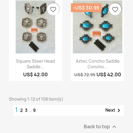
-US$ 30.95
favorite_border
favorite_border
Quick view
Quick view


Square Steer Head
Aztec Concho Saddle
Saddle...
Concho...
US$ 42.00
US$ 42.00
US$ 72.95
Showing 1-12 of 108 item(s)
1

Next
2
3
…
9
Back to top
