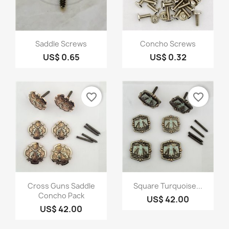
Quick view
Quick view


Saddle Screws
Concho Screws
US$ 0.65
US$ 0.32
favorite_border
favorite_border
Quick view
Quick view


Cross Guns Saddle
Square Turquoise...
Concho Pack
US$ 42.00
US$ 42.00