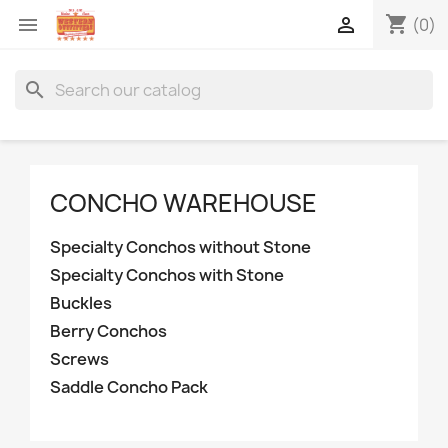
shopping_cart


(0)
search
CONCHO WAREHOUSE
Specialty Conchos without Stone
Specialty Conchos with Stone
Buckles
Berry Conchos
Screws
Saddle Concho Pack