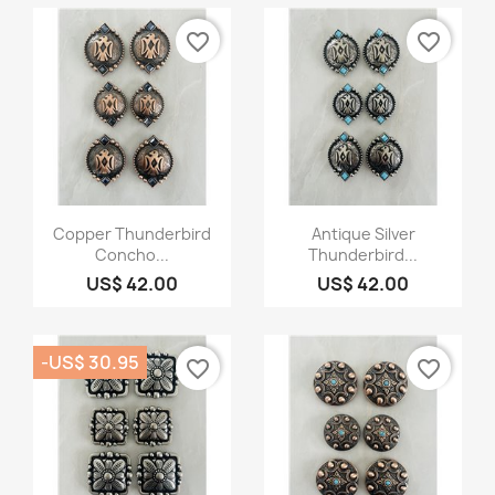
favorite_border
favorite_border
Quick view
Quick view


Copper Thunderbird
Antique Silver
Concho...
Thunderbird...
US$ 42.00
US$ 42.00
-US$ 30.95
favorite_border
favorite_border