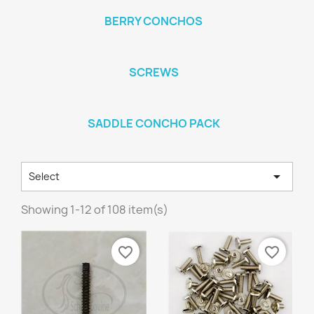
BERRY CONCHOS
SCREWS
SADDLE CONCHO PACK

Select
Showing 1-12 of 108 item(s)
favorite_border
favorite_border