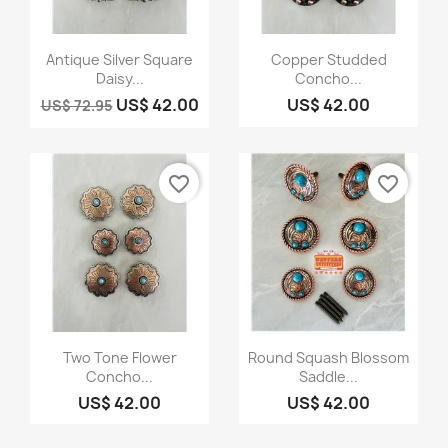
Quick view
Quick view


Antique Silver Square
Copper Studded
Daisy...
Concho...
US$ 42.00
US$ 42.00
US$ 72.95
favorite_border
favorite_border
Quick view
Quick view


Two Tone Flower
Round Squash Blossom
Concho...
Saddle...
US$ 42.00
US$ 42.00