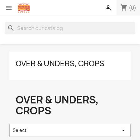
shopping_cart


(0)
search
OVER & UNDERS, CROPS
OVER & UNDERS,
CROPS

Select