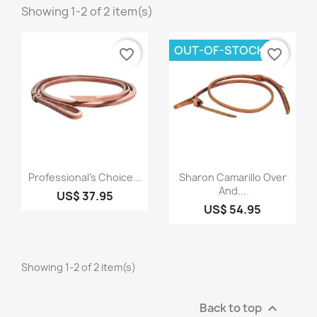
Showing 1-2 of 2 item(s)
OUT-OF-STOCK
favorite_border
favorite_border
Quick view
Quick view


Professional's Choice...
Sharon Camarillo Over
And...
US$ 37.95
US$ 54.95
Showing 1-2 of 2 item(s)
Back to top
