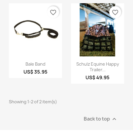
favorite_border
favorite_border
Quick view
Quick view


Bale Band
Schulz Equine Happy
Trailer...
US$ 35.95
US$ 49.95
Showing 1-2 of 2 item(s)
Back to top
