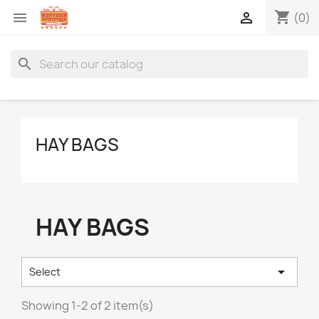
shopping_cart


(0)
search
HAY BAGS
HAY BAGS

Select
Showing 1-2 of 2 item(s)