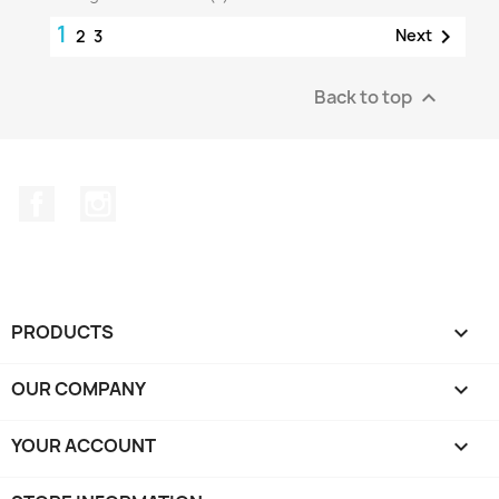
1

Next
2
3
Back to top

Facebook
Instagram
PRODUCTS

OUR COMPANY

YOUR ACCOUNT
