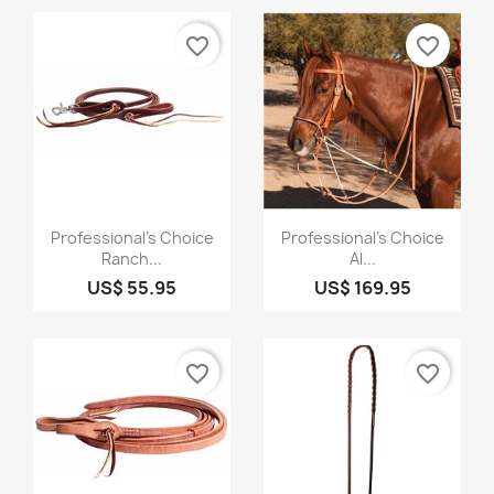
favorite_border
favorite_border
Quick view
Quick view


Professional's Choice
Professional's Choice
Ranch...
Al...
US$ 55.95
US$ 169.95
favorite_border
favorite_border