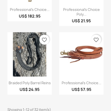
Quick view
Quick view


Professional's Choice...
Professional's Choice
Poly...
US$ 182.95
US$ 21.95
favorite_border
favorite_border
Quick view
Quick view


Braided Poly Barrel Reins
Professional's Choice...
US$ 24.95
US$ 57.95
Showing 1-12 of 32 item(s)