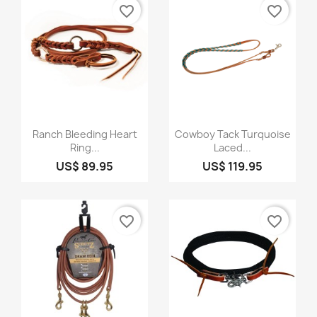
favorite_border
favorite_border
Quick view
Quick view


Ranch Bleeding Heart
Cowboy Tack Turquoise
Ring...
Laced...
US$ 89.95
US$ 119.95
favorite_border
favorite_border