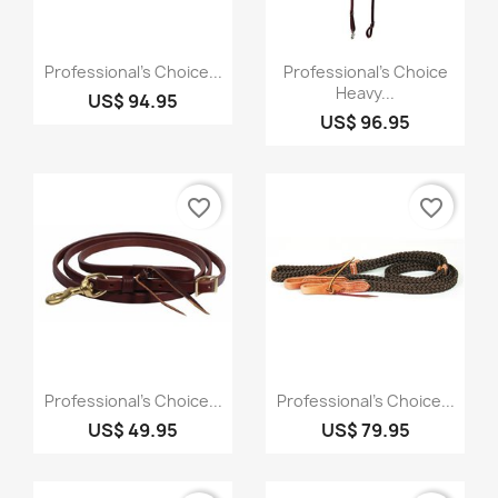
Quick view
Quick view


Professional's Choice...
Professional's Choice
Heavy...
US$ 94.95
US$ 96.95
favorite_border
favorite_border
Quick view
Quick view


Professional's Choice...
Professional's Choice...
US$ 49.95
US$ 79.95