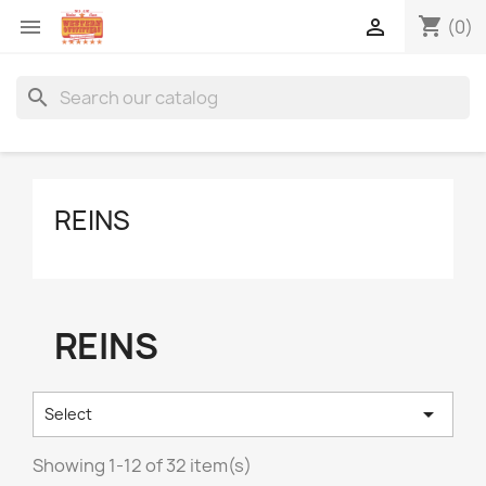
shopping_cart


(0)
search
REINS
REINS

Select
Showing 1-12 of 32 item(s)