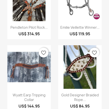
Quick view
Quick view


Pendleton Pilot Rock...
Emilie Veillette Winner...
US$ 314.95
US$ 119.95
favorite_border
favorite_border
Quick view
Quick view


Wyatt Earp Tripping
Gold Designer Braided
Collar
Rope...
US$ 144.95
US$ 84.95