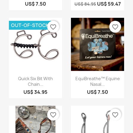
US$ 7.50
US$ 59.47
US$ 84.95
OUT-OF-STOCK
favorite_border
favorite_border
Quick view
Quick view


Quick Six Bit With
EquiBreathe™ Equine
Chain...
Nasal...
US$ 34.95
US$ 7.50
favorite_border
favorite_border