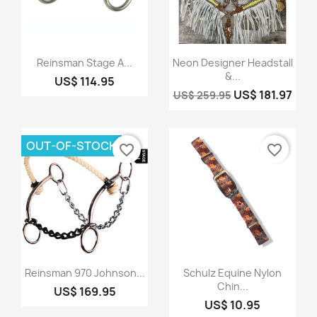
Quick view
Quick view


Reinsman Stage A...
Neon Designer Headstall
&...
US$ 114.95
US$ 181.97
US$ 259.95
OUT-OF-STOCK
favorite_border
favorite_border
Quick view
Quick view


Reinsman 970 Johnson...
Schulz Equine Nylon
Chin...
US$ 169.95
US$ 10.95