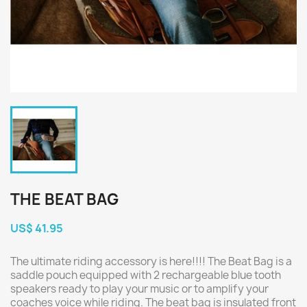
THE BEAT BAG
US$ 41.95
The ultimate riding accessory is here!!!! The Beat Bag is a
saddle pouch equipped with 2 rechargeable blue tooth
speakers ready to play your music or to amplify your
coaches voice while riding. The beat bag is insulated front