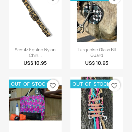
Quick view
Quick view


Schulz Equine Nylon
Turquoise Glass Bit
Chin...
Guard
US$ 10.95
US$ 10.95
OUT-OF-STOCK
OUT-OF-STOCK
favorite_border
favorite_border