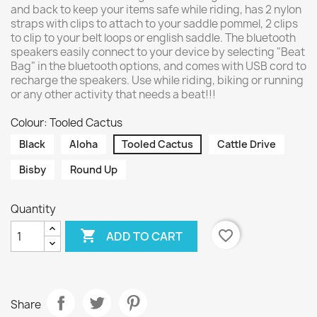
and back to keep your items safe while riding, has 2 nylon
straps with clips to attach to your saddle pommel, 2 clips
to clip to your belt loops or english saddle. The bluetooth
speakers easily connect to your device by selecting "Beat
Bag" in the bluetooth options, and comes with USB cord to
recharge the speakers. Use while riding, biking or running
or any other activity that needs a beat!!!
Colour: Tooled Cactus
Black
Aloha
Tooled Cactus
Cattle Drive
Bisby
Round Up
Quantity

favorite_border
ADD TO CART
Share