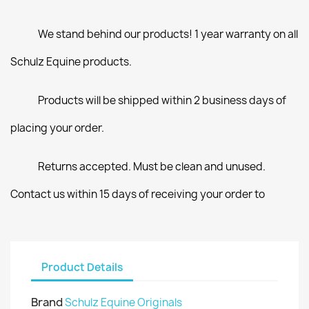
We stand behind our products! 1 year warranty on all
Schulz Equine products.
Products will be shipped within 2 business days of
placing your order.
Returns accepted. Must be clean and unused.
Contact us within 15 days of receiving your order to
Product Details
Brand
Schulz Equine Originals