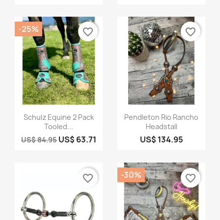
-25%
favorite_border
favorite_border
Quick view
Quick view


Schulz Equine 2 Pack
Pendleton Rio Rancho
Tooled...
Headstall
US$ 63.71
US$ 134.95
US$ 84.95
-30%
favorite_border
favorite_border