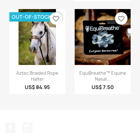
OUT-OF-STOCK
favorite_border
favorite_border
Quick view
Quick view


Aztec Braided Rope
EquiBreathe™ Equine
Halter
Nasal...
US$ 84.95
US$ 7.50
Facebook
Instagram