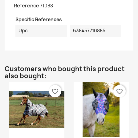
Reference
71088
Specific References
Upc
638457710885
Customers who bought this product
also bought:
favorite_border
favorite_border