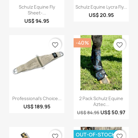
Quick view
Quick view


Schulz Equine Fly
Schulz Equine Lycra Fly...
Sheet-...
US$ 20.95
US$ 94.95
-40%
favorite_border
favorite_border
Quick view
Quick view


Professional's Choice...
2 Pack Schulz Equine
Aztec...
US$ 189.95
US$ 50.97
US$ 84.95
OUT-OF-STOCK
favorite_border
favorite_border