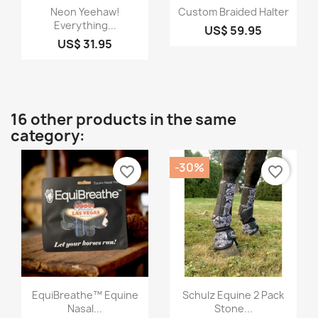
Quick view
Quick view


Neon Yeehaw!
Custom Braided Halter
Everything...
US$ 59.95
US$ 31.95
16 other products in the same
category:
-30%
favorite_border
favorite_border
Quick view
Quick view


EquiBreathe™ Equine
Schulz Equine 2 Pack
Nasal...
Stone...