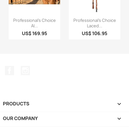
Quick view
Quick view


Professional's Choice
Professional's Choice
Al...
Laced...
US$ 169.95
US$ 106.95
Facebook
Instagram
PRODUCTS

OUR COMPANY
