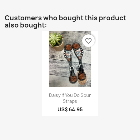
Customers who bought this product
also bought:
favorite_border
Quick view

Daisy If You Do Spur
Straps
US$ 64.95