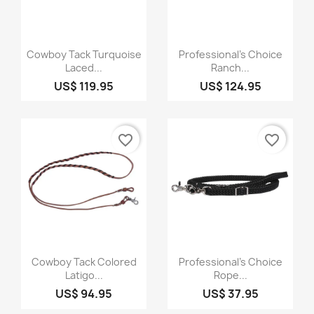
Quick view
Quick view


Cowboy Tack Turquoise
Professional's Choice
Laced...
Ranch...
US$ 119.95
US$ 124.95
favorite_border
favorite_border
Quick view
Quick view


Cowboy Tack Colored
Professional's Choice
Latigo...
Rope...
US$ 94.95
US$ 37.95