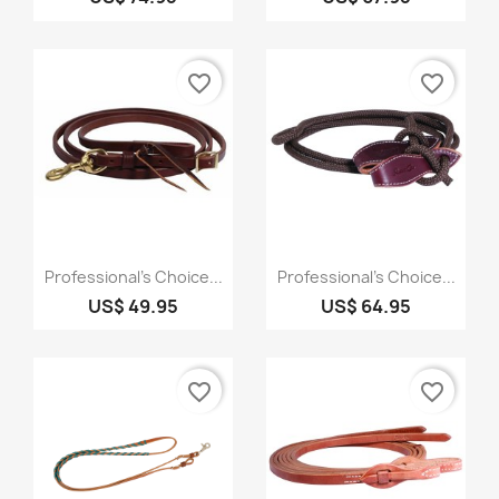
favorite_border
favorite_border
Quick view
Quick view


Professional's Choice...
Professional's Choice...
US$ 49.95
US$ 64.95
favorite_border
favorite_border