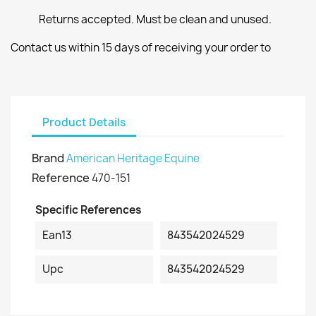
Returns accepted. Must be clean and unused.
Contact us within 15 days of receiving your order to
Product Details
Brand
American Heritage Equine
Reference
470-151
Specific References
Ean13
843542024529
Upc
843542024529