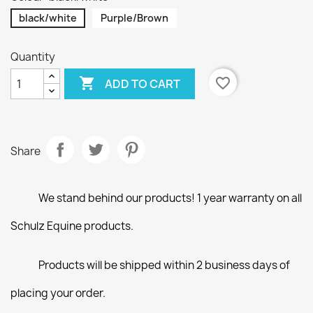
black/white
Purple/Brown
Quantity

favorite_border
ADD TO CART
Share
We stand behind our products! 1 year warranty on all
Schulz Equine products.
Products will be shipped within 2 business days of
placing your order.