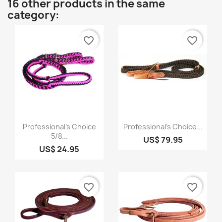
16 other products in the same
category:
favorite_border
favorite_border
Quick view
Quick view


Professional's Choice
Professional's Choice...
5/8...
US$ 79.95
US$ 24.95
favorite_border
favorite_border