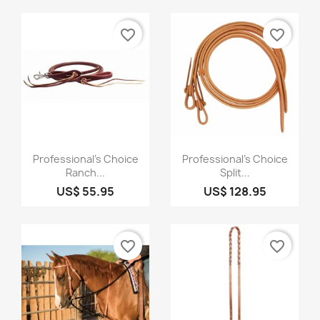
favorite_border
favorite_border
Quick view
Quick view


Professional's Choice
Professional's Choice
Ranch...
Split...
US$ 55.95
US$ 128.95
favorite_border
favorite_border