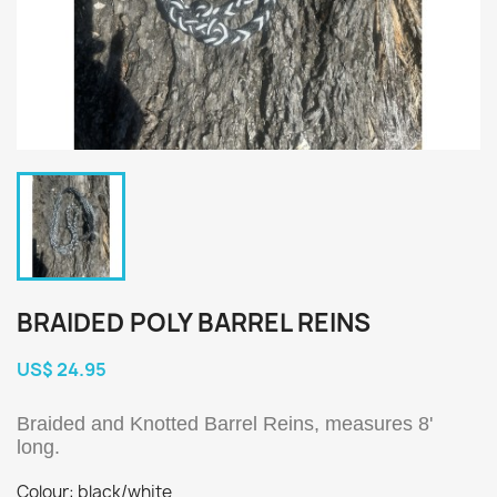
BRAIDED POLY BARREL REINS
US$ 24.95
Braided and Knotted Barrel Reins, measures 8'
long.
Colour: black/white