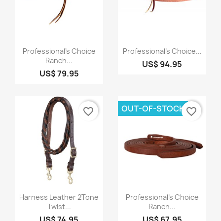
Quick view
Quick view


Professional's Choice
Professional's Choice...
Ranch...
US$ 94.95
US$ 79.95
OUT-OF-STOCK
favorite_border
favorite_border
Quick view
Quick view


Harness Leather 2Tone
Professional's Choice
Twist...
Ranch...
US$ 74.95
US$ 67.95