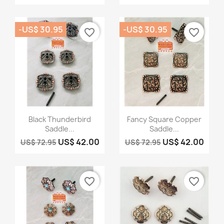
-US$ 30.95
-US$ 30.95
favorite_border
favorite_border
Quick view
Quick view


Black Thunderbird
Fancy Square Copper
Saddle...
Saddle...
US$ 42.00
US$ 42.00
US$ 72.95
US$ 72.95
favorite_border
favorite_border