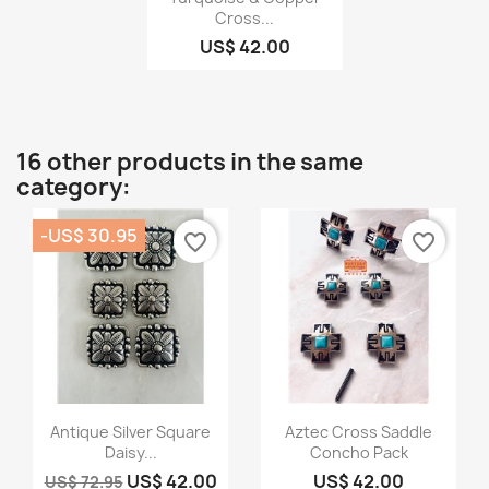
Cross...
US$ 42.00
16 other products in the same
category:
-US$ 30.95
favorite_border
favorite_border
Quick view
Quick view


Antique Silver Square
Aztec Cross Saddle
Daisy...
Concho Pack
US$ 42.00
US$ 42.00
US$ 72.95