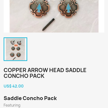
COPPER ARROW HEAD SADDLE
CONCHO PACK
US$ 42.00
Saddle Concho Pack
Featuring