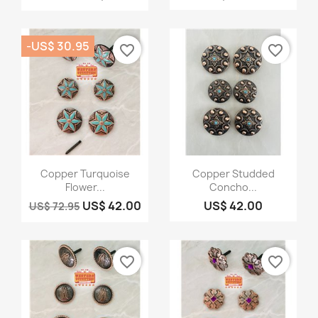
-US$ 30.95
favorite_border
favorite_border
Quick view
Quick view


Copper Turquoise
Copper Studded
Flower...
Concho...
US$ 42.00
US$ 42.00
US$ 72.95
favorite_border
favorite_border