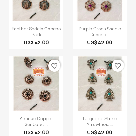
Quick view
Quick view


Feather Saddle Concho
Purple Cross Saddle
Pack
Concho...
US$ 42.00
US$ 42.00
favorite_border
favorite_border
Quick view
Quick view


Antique Copper
Turquoise Stone
Sunburst...
Arrowhead...
US$ 42.00
US$ 42.00