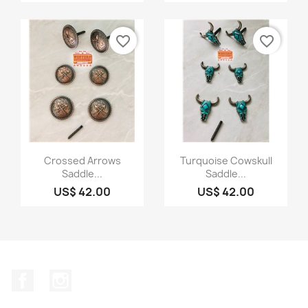
favorite_border
favorite_border
Quick view
Quick view


Crossed Arrows
Turquoise Cowskull
Saddle...
Saddle...
US$ 42.00
US$ 42.00
Facebook
Instagram