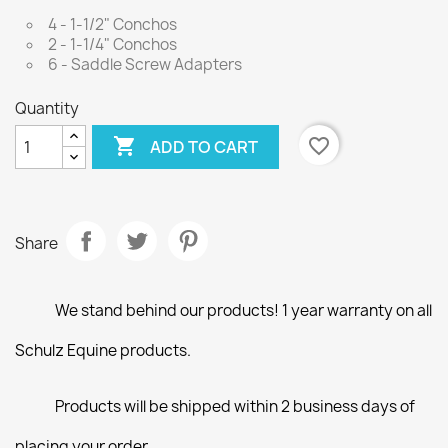
4 - 1-1/2" Conchos
2 - 1-1/4" Conchos
6 - Saddle Screw Adapters
Quantity

favorite_border
ADD TO CART
Share
We stand behind our products! 1 year warranty on all
Schulz Equine products.
Products will be shipped within 2 business days of
placing your order.