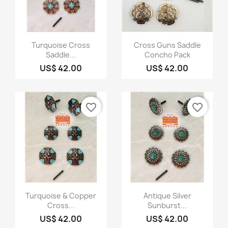
Quick view
Quick view


Turquoise Cross
Cross Guns Saddle
Saddle...
Concho Pack
US$ 42.00
US$ 42.00
favorite_border
favorite_border
Quick view
Quick view


Turquoise & Copper
Antique Silver
Cross...
Sunburst...
US$ 42.00
US$ 42.00