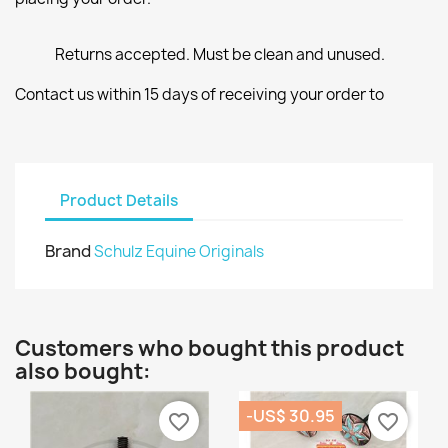
Returns accepted. Must be clean and unused.
Contact us within 15 days of receiving your order to
Product Details
Brand
Schulz Equine Originals
Customers who bought this product
also bought:
-US$ 30.95
favorite_border
favorite_border