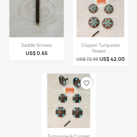
Quick view
Quick view


Saddle Screws
Copper Turquoise
Flower...
US$ 0.65
US$ 42.00
US$ 72.95
favorite_border
Quick view

Turquoise & Copper