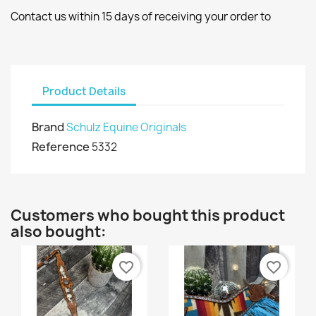
Contact us within 15 days of receiving your order to
Product Details
Brand
Schulz Equine Originals
Reference
5332
Customers who bought this product
also bought:
favorite_border
favorite_border