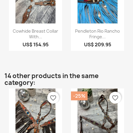
Quick view
Quick view


Cowhide Breast Collar
Pendleton Rio Rancho
With...
Fringe...
US$ 154.95
US$ 209.95
14 other products in the same
category:
-25%
favorite_border
favorite_border