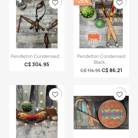
-25%
favorite_border
favorite_border
Quick view
Quick view


Pendleton Condensed...
Pendelton Condensed
Black...
C$ 304.95
C$ 86.21
C$ 114.95
favorite_border
favorite_border