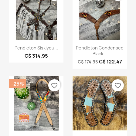
Quick view
Quick view


Pendleton Siskiyou...
Pendleton Condensed
Black...
C$ 314.95
C$ 122.47
C$ 174.95
-25%
favorite_border
favorite_border