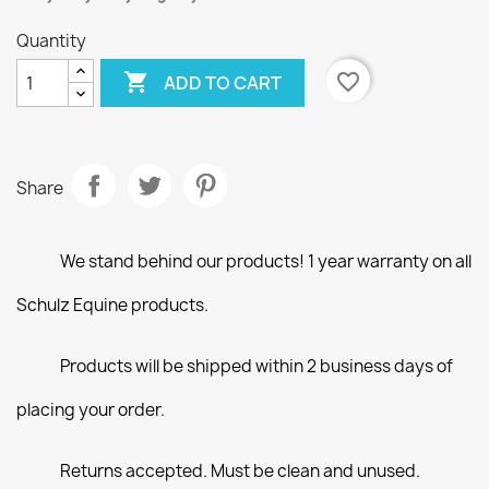
Quantity

favorite_border
ADD TO CART
Share
We stand behind our products! 1 year warranty on all
Schulz Equine products.
Products will be shipped within 2 business days of
placing your order.
Returns accepted. Must be clean and unused.