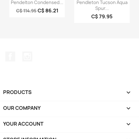
Quick view
Quick view


Pendelton Condensed...
Pendleton Tucson Aqua
Spur...
C$ 86.21
C$ 114.95
C$ 79.95
Facebook
Instagram
PRODUCTS

OUR COMPANY

YOUR ACCOUNT
