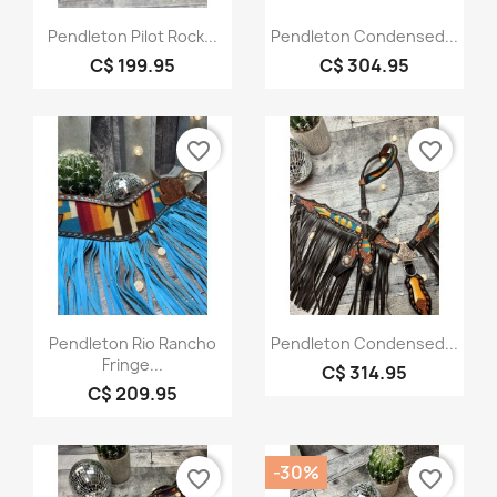
Quick view
Quick view


Pendleton Pilot Rock...
Pendleton Condensed...
C$ 199.95
C$ 304.95
favorite_border
favorite_border
Quick view
Quick view


Pendleton Rio Rancho
Pendleton Condensed...
Fringe...
C$ 314.95
C$ 209.95
-30%
favorite_border
favorite_border