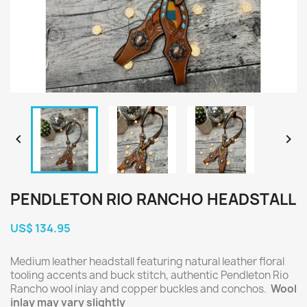


PENDLETON RIO RANCHO HEADSTALL
US$ 134.95
Medium leather headstall featuring natural leather floral
tooling accents and buck stitch, authentic Pendleton Rio
Rancho wool inlay and copper buckles and conchos.
Wool
inlay may vary slightly