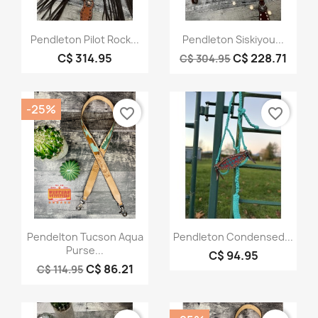
Quick view
Quick view


Pendleton Pilot Rock...
Pendleton Siskiyou...
C$ 314.95
C$ 228.71
C$ 304.95
-25%
favorite_border
favorite_border
Quick view
Quick view


Pendelton Tucson Aqua
Pendleton Condensed...
Purse...
C$ 94.95
C$ 86.21
C$ 114.95