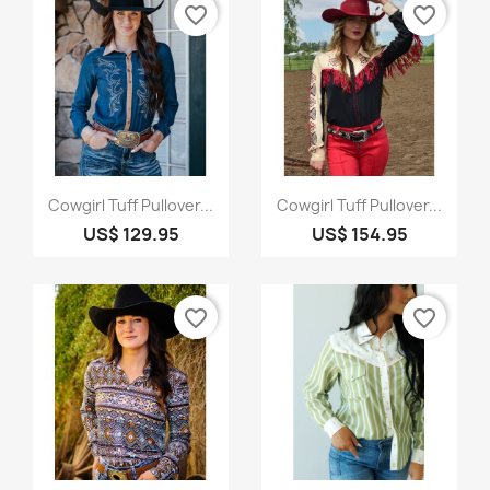
favorite_border
favorite_border
Quick view
Quick view


Cowgirl Tuff Pullover...
Cowgirl Tuff Pullover...
US$ 129.95
US$ 154.95
favorite_border
favorite_border