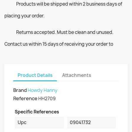
Products will be shipped within 2 business days of
placing your order.
Returns accepted. Must be clean and unused.
Contact us within 15 days of receiving your order to
Product Details
Attachments
Brand
Howdy Hanny
Reference
HH2709
Specific References
Upc
09041732