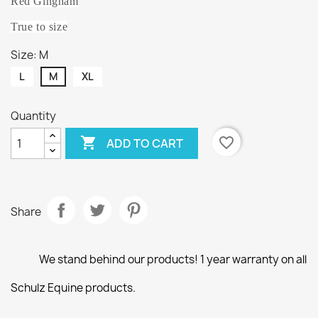
Red Gingham
True to size
Size: M
L
M
XL
Quantity

favorite_border
ADD TO CART
Share
We stand behind our products! 1 year warranty on all
Schulz Equine products.