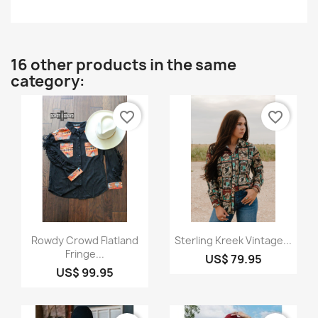
16 other products in the same
category:
favorite_border
favorite_border
Quick view
Quick view


Rowdy Crowd Flatland
Sterling Kreek Vintage...
Fringe...
US$ 79.95
US$ 99.95