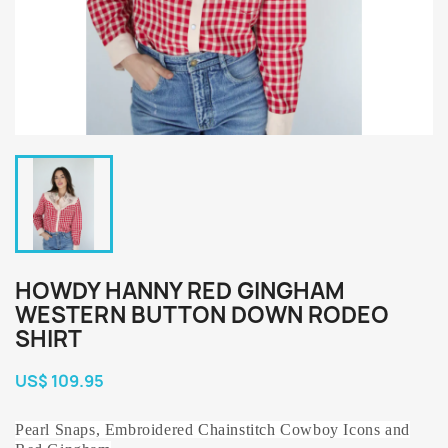
HOWDY HANNY RED GINGHAM
WESTERN BUTTON DOWN RODEO
SHIRT
US$ 109.95
Pearl Snaps, Embroidered
Chainstitch
Cowboy Icons and