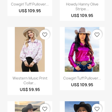
Quick view
Quick view


Cowgirl Tuff Pullover...
Howdy Hanny Olive
Stripe...
US$ 109.95
US$ 109.95
favorite_border
favorite_border
Quick view
Quick view


Western Music Print
Cowgirl Tuff Pullover...
Collar...
US$ 109.95
US$ 59.95
favorite_border
favorite_border