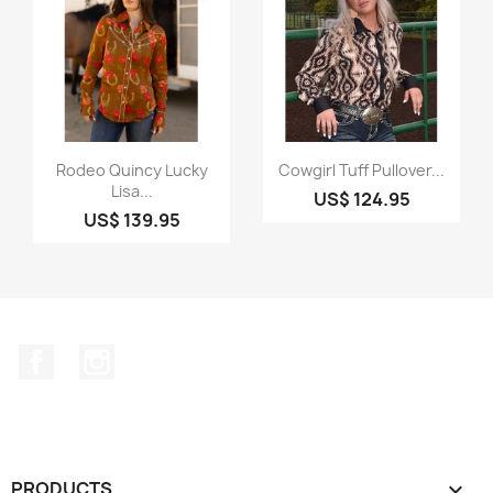
Quick view
Quick view


Rodeo Quincy Lucky
Cowgirl Tuff Pullover...
Lisa...
US$ 124.95
US$ 139.95
Facebook
Instagram
PRODUCTS
