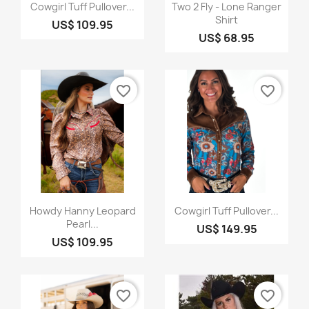
Quick view
Quick view


Cowgirl Tuff Pullover...
Two 2 Fly - Lone Ranger
Shirt
US$ 109.95
US$ 68.95
favorite_border
favorite_border
Quick view
Quick view


Howdy Hanny Leopard
Cowgirl Tuff Pullover...
Pearl...
US$ 149.95
US$ 109.95
favorite_border
favorite_border