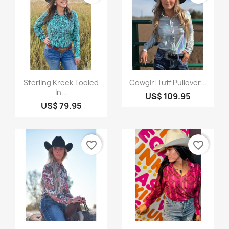
Quick view
Quick view


Sterling Kreek Tooled
Cowgirl Tuff Pullover...
In...
US$ 109.95
US$ 79.95
favorite_border
favorite_border