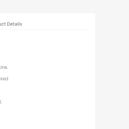
ct Details
one.
ucked
t.