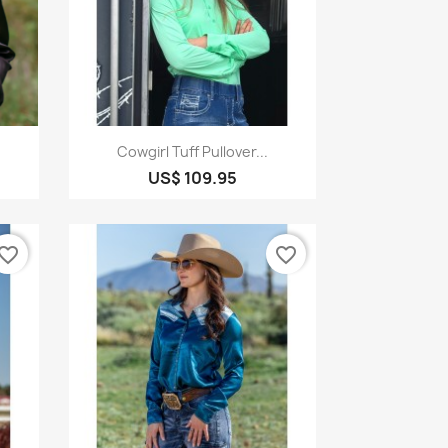
Quick view

Cowgirl Tuff Pullover...
US$ 109.95
vorite_border
favorite_border