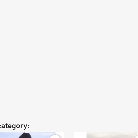
category: