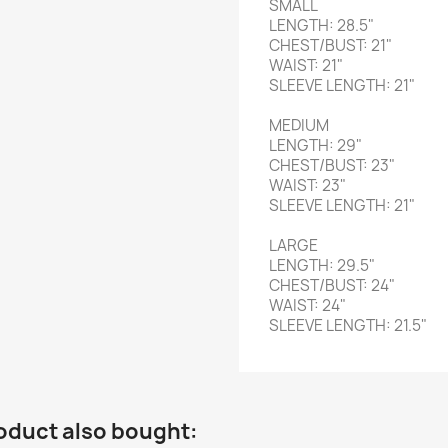
SMALL
LENGTH: 28.5"
CHEST/BUST: 21"
WAIST: 21"
SLEEVE LENGTH: 21"
MEDIUM
LENGTH: 29"
CHEST/BUST: 23"
WAIST: 23"
SLEEVE LENGTH: 21"
LARGE
LENGTH: 29.5"
CHEST/BUST: 24"
WAIST: 24"
SLEEVE LENGTH: 21.5"
oduct also bought: