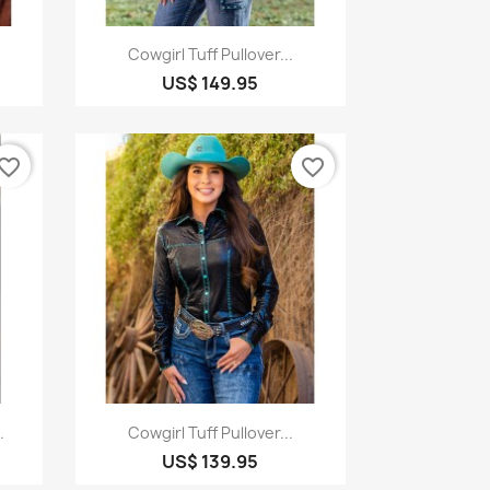
Quick view

Cowgirl Tuff Pullover...
US$ 149.95
vorite_border
favorite_border
Quick view

.
Cowgirl Tuff Pullover...
US$ 139.95