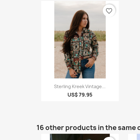
favorite_border
Quick view

Sterling Kreek Vintage...
US$ 79.95
16 other products in the same 