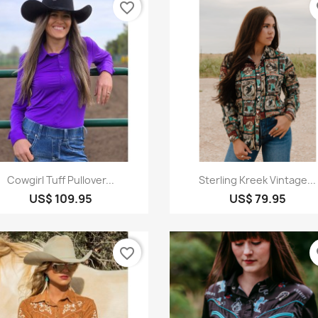
favorite_border
fa
Quick view
Quick view


Cowgirl Tuff Pullover...
Sterling Kreek Vintage...
US$ 109.95
US$ 79.95
favorite_border
fa