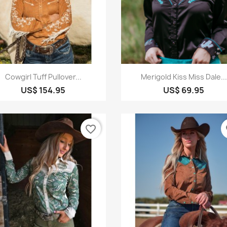
Quick view
Quick view


Cowgirl Tuff Pullover...
Merigold Kiss Miss Dale...
US$ 154.95
US$ 69.95
favorite_border
fa