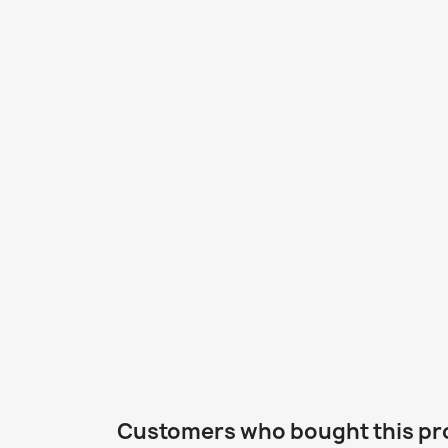
Customers who bought this pr