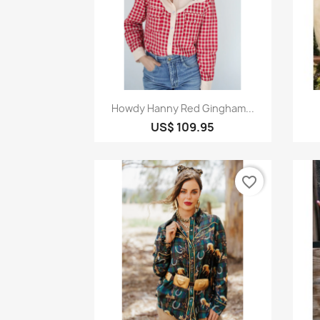
Quick view

Howdy Hanny Red Gingham...
US$ 109.95
favorite_border