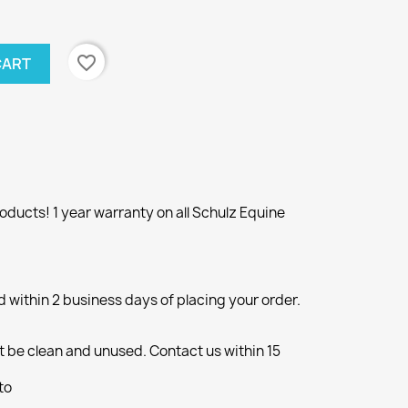
favorite_border
CART
ducts! 1 year warranty on all Schulz Equine
d within 2 business days of placing your order.
 be clean and unused. Contact us within 15
to