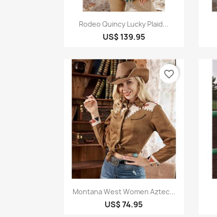
Quick view

Rodeo Quincy Lucky Plaid...
US$ 139.95
favorite_border
Quick view

Montana West Women Aztec...
US$ 74.95