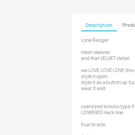
Description
Produ
Lone Ranger
mesh sleeves
and that VELVET detail.
we LOVE LOVE LOVE this 
style it open
style it as a button up t
wear it wild.
oversized kimono type fi
LOWERED neck line.
true to size