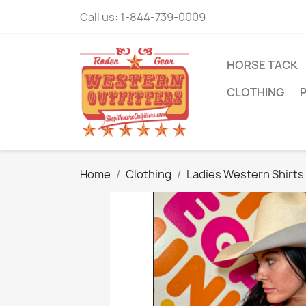
Call us:
1-844-739-0009
HORSE TACK
CLOTHING
Home
Clothing
Ladies Western Shirts