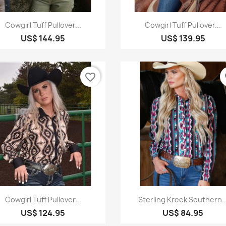
Quick view
Quick view


Cowgirl Tuff Pullover...
Cowgirl Tuff Pullover...
US$ 144.95
US$ 139.95
favorite_border
fa
Quick view
Quick view


Cowgirl Tuff Pullover...
Sterling Kreek Southern..
US$ 124.95
US$ 84.95