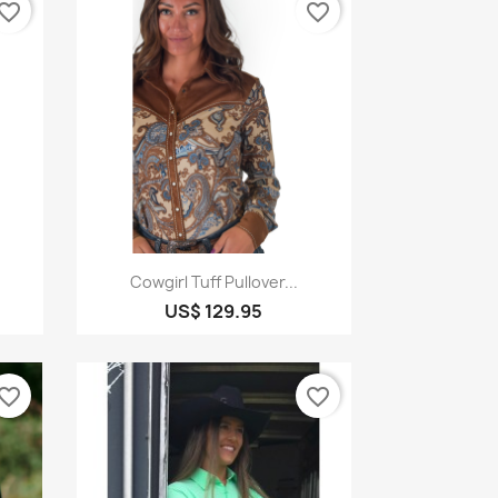
vorite_border
favorite_border
Quick view

Cowgirl Tuff Pullover...
US$ 129.95
vorite_border
favorite_border