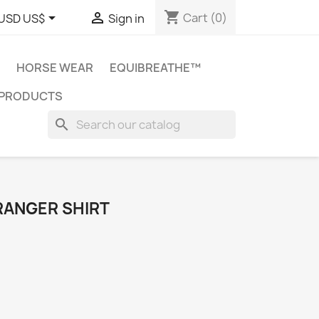
shopping_cart


Cart
(0)
USD US$
Sign in
HORSE WEAR
EQUIBREATHE™
 PRODUCTS
search
 RANGER SHIRT