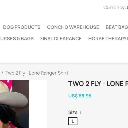
Currency:
DOG PRODUCTS
CONCHO WAREHOUSE
BEAT BAG
PURSES & BAGS
FINAL CLEARANCE
HORSE THERAPY
Two 2 Fly - Lone Ranger Shirt
TWO 2 FLY - LONE
US$ 68.95
Size: L
L