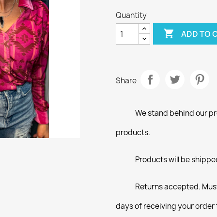
Quantity

ADD TO 
Share
We stand behind our pro
products.
Products will be shippe
Returns accepted. Must
days of receiving your order 