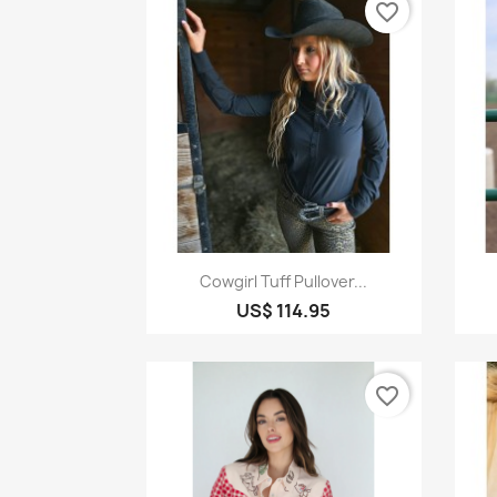
favorite_border
Quick view

Cowgirl Tuff Pullover...
US$ 114.95
favorite_border