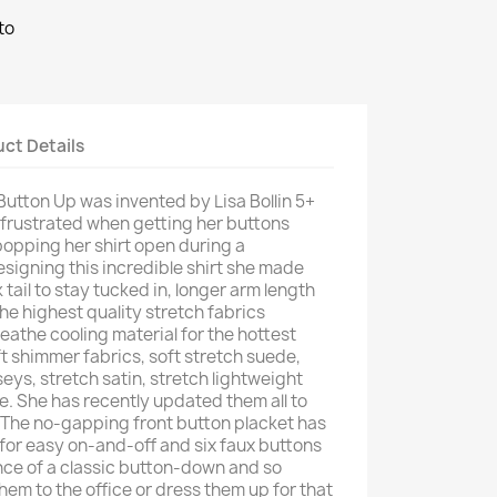
to
ct Details
Button Up was invented by Lisa Bollin 5+
 frustrated when getting her buttons
opping her shirt open during a
esigning this incredible shirt she made
 tail to stay tucked in, longer arm length
the highest quality stretch fabrics
eathe cooling material for the hottest
t shimmer fabrics, soft stretch suede,
rseys, stretch satin, stretch lightweight
. She has recently updated them all to
s. The no-gapping front button placket has
 for easy on-and-off and six faux buttons
nce of a classic button-down and so
hem to the office or dress them up for that