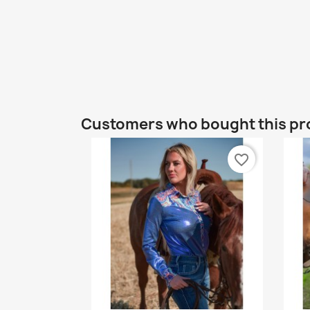
Customers who bought this pr
favorite_border