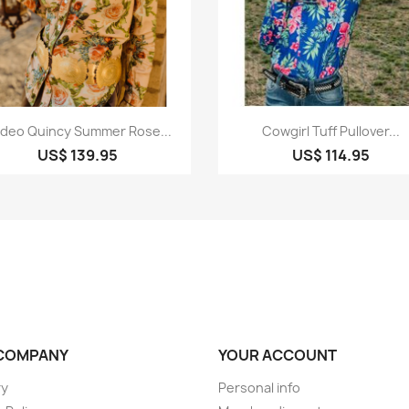
Quick view
Quick view


deo Quincy Summer Rose...
Cowgirl Tuff Pullover...
US$ 139.95
US$ 114.95
COMPANY
YOUR ACCOUNT
ry
Personal info