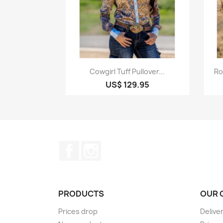
Quick view

Cowgirl Tuff Pullover...
Ro
US$ 129.95
Facebook
Instagram
PRODUCTS
OUR 
Prices drop
Delive