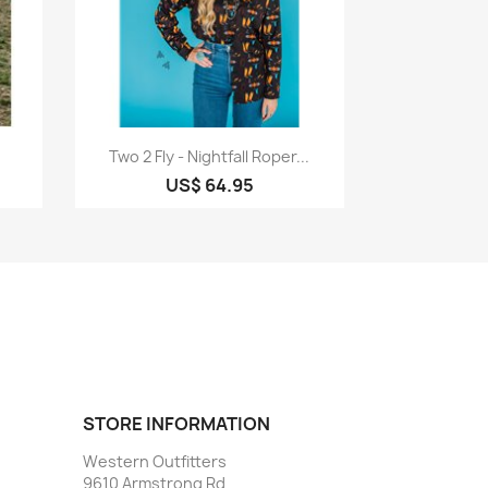
Quick view

Two 2 Fly - Nightfall Roper...
US$ 64.95
STORE INFORMATION
Western Outfitters
9610 Armstrong Rd