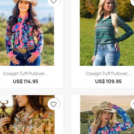
favorite_border
fa
Quick view
Quick view


Cowgirl Tuff Pullover...
Cowgirl Tuff Pullover...
US$ 114.95
US$ 109.95
favorite_border
fa