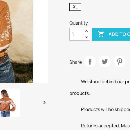
XL
Quantity

ADD TO 
Share
We stand behind our pro
products.

Products will be shippe
Returns accepted. Must