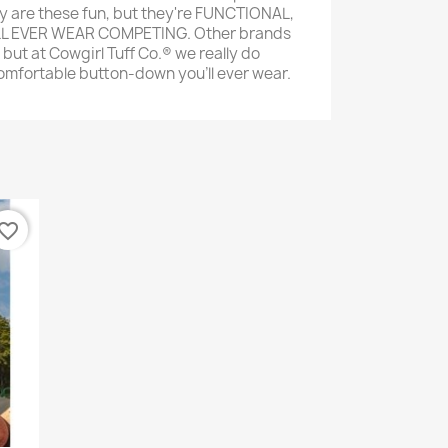
ly are these fun, but they're FUNCTIONAL,
LL EVER WEAR COMPETING. Other brands
 but at Cowgirl Tuff Co.® we really do
comfortable button-down you'll ever wear.
vorite_border