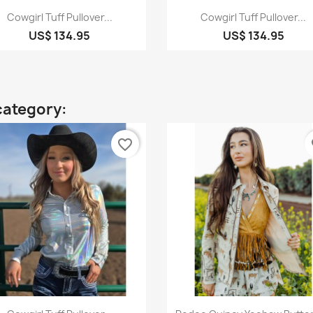
Quick view
Quick view


Cowgirl Tuff Pullover...
Cowgirl Tuff Pullover...
US$ 134.95
US$ 134.95
category:
favorite_border
fa
Quick view
Quick view

