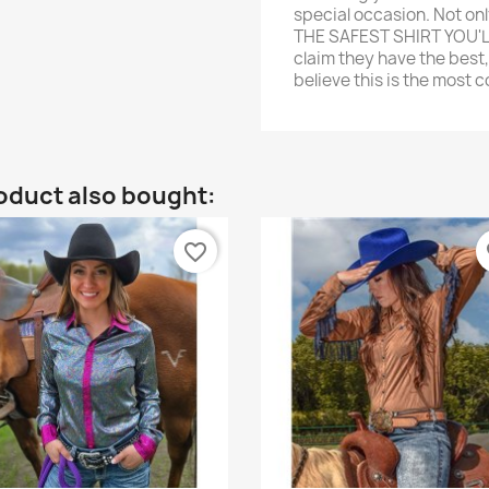
special occasion. Not on
THE SAFEST SHIRT YOU'
claim they have the best,
believe this is the most 
oduct also bought:
favorite_border
fa