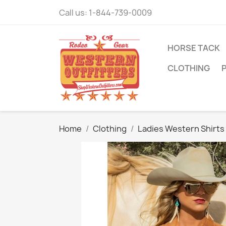
Call us:
1-844-739-0009
HORSE TACK
CLOTHING
Home
Clothing
Ladies Western Shirts