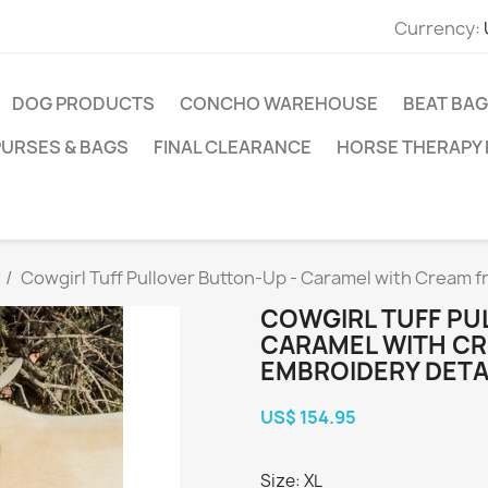
Currency:
DOG PRODUCTS
CONCHO WAREHOUSE
BEAT BAG
PURSES & BAGS
FINAL CLEARANCE
HORSE THERAPY
Cowgirl Tuff Pullover Button-Up - Caramel with Cream f
COWGIRL TUFF PU
CARAMEL WITH CR
EMBROIDERY DETA
US$ 154.95
Size: XL