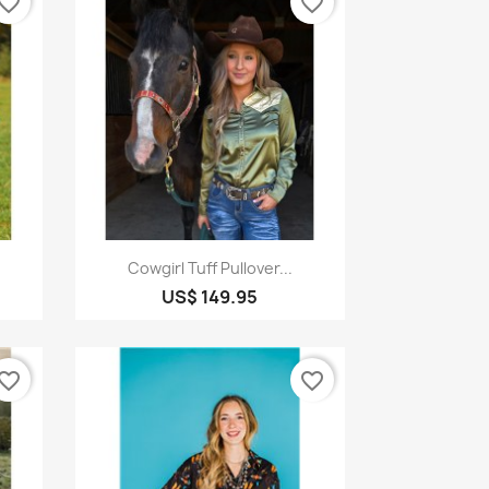
vorite_border
favorite_border
Quick view

Cowgirl Tuff Pullover...
US$ 149.95
vorite_border
favorite_border