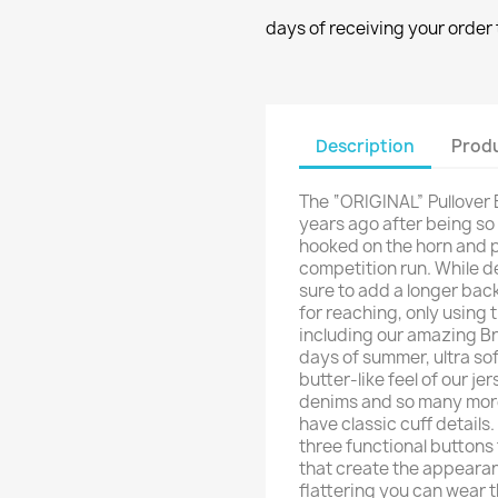
days of receiving your order 
Description
Produ
The “ORIGINAL” Pullover 
years ago after being so
hooked on the horn and p
competition run. While d
sure to add a longer back
for reaching, only using 
including our amazing Br
days of summer, ultra sof
butter-like feel of our je
denims and so many more
have classic cuff detail
three functional buttons
that create the appeara
flattering you can wear t