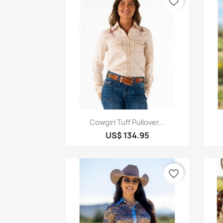
favorite_border
Quick view

Cowgirl Tuff Pullover...
US$ 134.95
favorite_border