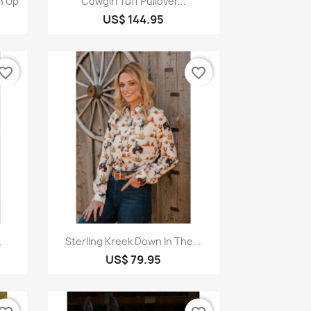
n Up
Cowgirl Tuff Pullover...
US$ 144.95
vorite_border
favorite_border
Quick view

.
Sterling Kreek Down In The...
US$ 79.95