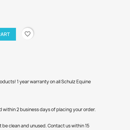
favorite_border
CART
ducts! 1 year warranty on all Schulz Equine
d within 2 business days of placing your order.
 be clean and unused. Contact us within 15