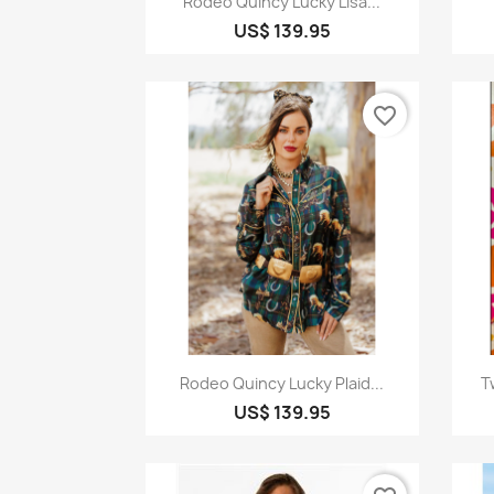
Rodeo Quincy Lucky Lisa...
US$ 139.95
favorite_border
Quick view

Rodeo Quincy Lucky Plaid...
T
US$ 139.95