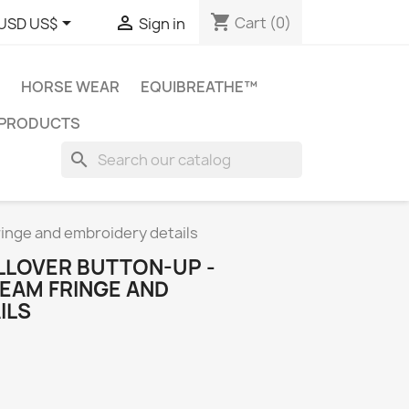
shopping_cart


Cart
(0)
USD US$
Sign in
HORSE WEAR
EQUIBREATHE™
 PRODUCTS
search
ringe and embroidery details
LLOVER BUTTON-UP -
EAM FRINGE AND
ILS