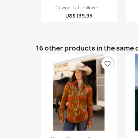
Quick view

Cowgirl Tuff Pullover...
US$ 139.95
16 other products in the same 
favorite_border
Quick view
