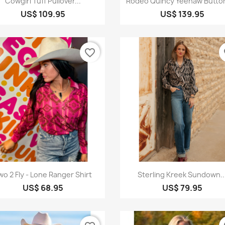
Cowgirl Tuff Pullover...
Rodeo Quincy Yeehaw Butto
US$ 109.95
US$ 139.95
favorite_border
fa
Quick view
Quick view


wo 2 Fly - Lone Ranger Shirt
Sterling Kreek Sundown..
US$ 68.95
US$ 79.95