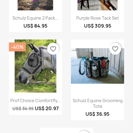
Quick view
Quick view


Schulz Equine 2 Pack...
Purple Rose Tack Set
US$ 84.95
US$ 309.95
-40%
favorite_border
favorite_border
Quick view
Quick view


Prof Choice Comfortfly...
Schulz Equine Grooming
Tote
US$ 20.97
US$ 34.95
US$ 36.95