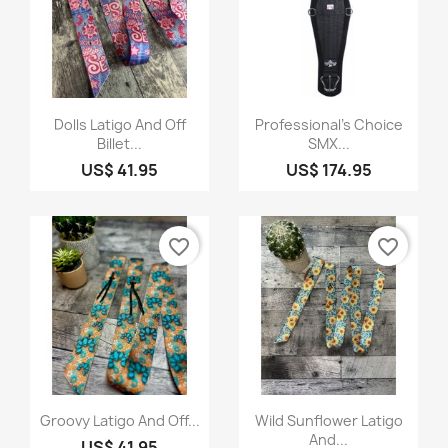
Quick view
Quick view


Dolls Latigo And Off
Professional's Choice
Billet...
SMX...
US$ 41.95
US$ 174.95
favorite_border
favorite_border
Quick view
Quick view


Groovy Latigo And Off...
Wild Sunflower Latigo
And...
US$ 41.95