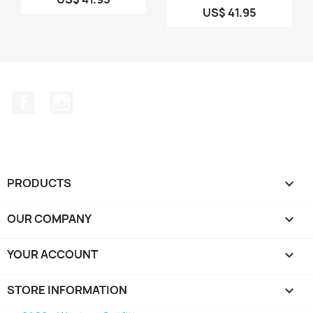
US$ 41.95
Facebook
Instagram
PRODUCTS

OUR COMPANY

YOUR ACCOUNT

STORE INFORMATION
keyboard_arrow_down