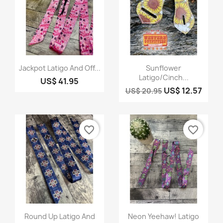
Quick view
Quick view


Jackpot Latigo And Off...
Sunflower
Latigo/Cinch...
US$ 41.95
US$ 12.57
US$ 20.95
favorite_border
favorite_border
Quick view
Quick view


Round Up Latigo And
Neon Yeehaw! Latigo