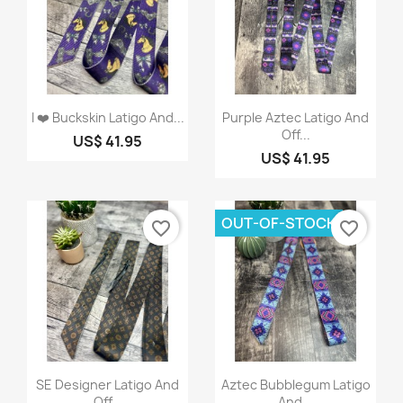
Quick view
Quick view


I ❤️ Buckskin Latigo And...
Purple Aztec Latigo And
Off...
US$ 41.95
US$ 41.95
OUT-OF-STOCK
favorite_border
favorite_border
Quick view
Quick view


SE Designer Latigo And
Aztec Bubblegum Latigo
Off...
And...