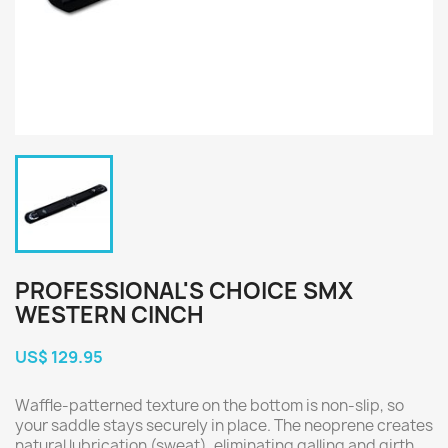
PROFESSIONAL'S CHOICE SMX
WESTERN CINCH
US$ 129.95
Waffle-patterned texture on the bottom is non-slip, so
your saddle stays securely in place. The neoprene creates
natural lubrication (sweat), eliminating galling and girth