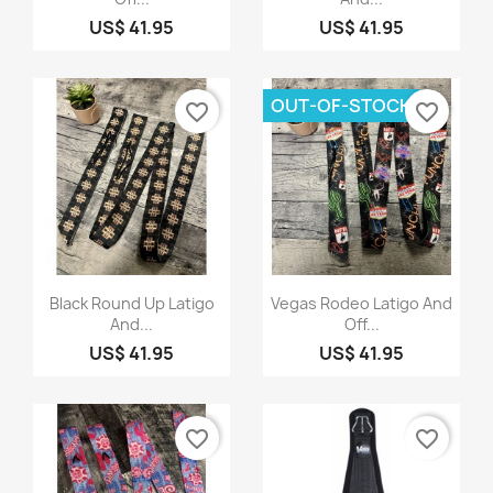
US$ 41.95
US$ 41.95
OUT-OF-STOCK
favorite_border
favorite_border
Quick view
Quick view


Black Round Up Latigo
Vegas Rodeo Latigo And
And...
Off...
US$ 41.95
US$ 41.95
favorite_border
favorite_border