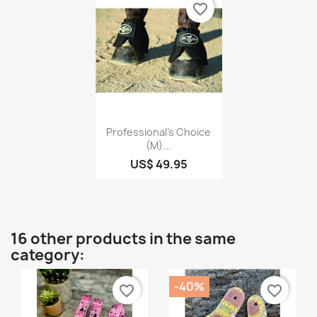
favorite_border
Quick view

Professional's Choice
(M)...
US$ 49.95
16 other products in the same
category:
-40%
favorite_border
favorite_border