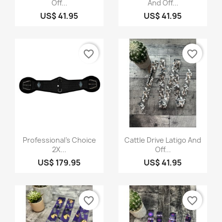
Off...
And Off...
US$ 41.95
US$ 41.95
favorite_border
favorite_border
Quick view
Quick view


Professional's Choice
Cattle Drive Latigo And
2X...
Off...
US$ 179.95
US$ 41.95
favorite_border
favorite_border