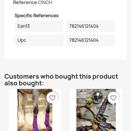
Reference
CINCH
Specific References
Ean13
782146121404
Upc
782146121404
Customers who bought this product
also bought:
favorite_border
favorite_border