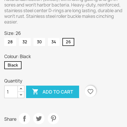
sores and won't harbor bacteria. Heavy-duty, reinforced,
stainless steel center D-rings are long lasting, durable and
won't rust. Stainless steel roller buckle makes cinching
easier.
Size: 26
28
32
30
34
26
Colour: Black
Black
Quantity

favorite_border
ADD TO CART
Share