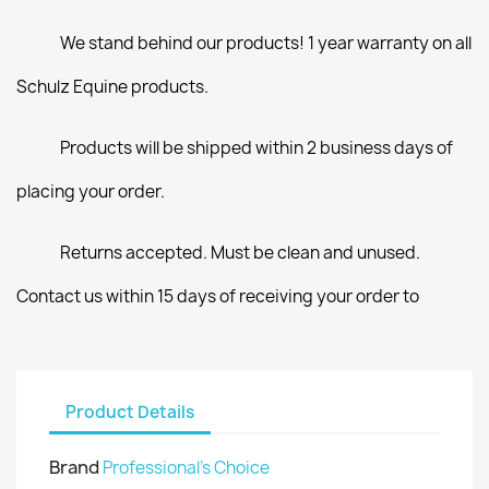
We stand behind our products! 1 year warranty on all
Schulz Equine products.
Products will be shipped within 2 business days of
placing your order.
Returns accepted. Must be clean and unused.
Contact us within 15 days of receiving your order to
Product Details
Brand
Professional's Choice