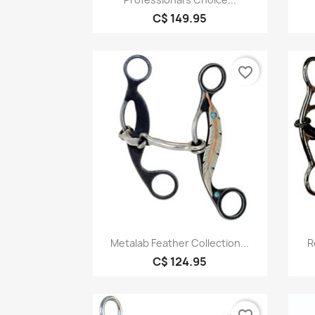
C$ 149.95
favorite_border
Quick view

Metalab Feather Collection...
R
C$ 124.95