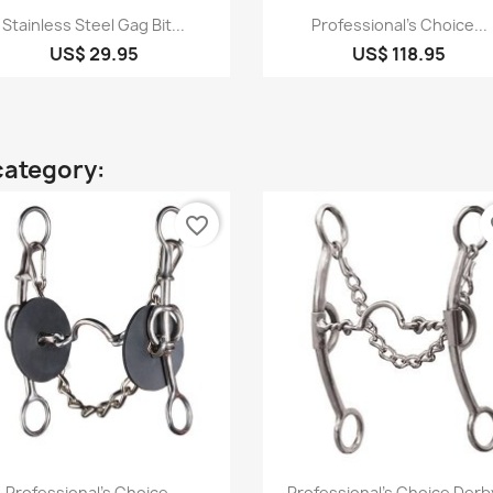
Quick view
Quick view


Stainless Steel Gag Bit...
Professional's Choice...
US$ 29.95
US$ 118.95
category:
favorite_border
fa
Quick view
Quick view


Professional's Choice...
Professional's Choice Derby