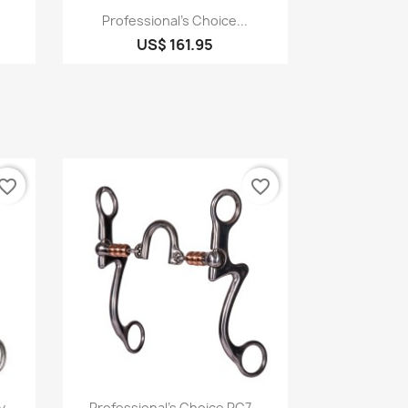
Quick view

Professional's Choice...
US$ 161.95
vorite_border
favorite_border
Quick view

...
Professional's Choice PC7...