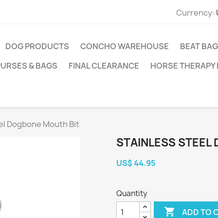
Currency:
DOG PRODUCTS
CONCHO WAREHOUSE
BEAT BAG
PURSES & BAGS
FINAL CLEARANCE
HORSE THERAPY
eel Dogbone Mouth Bit
STAINLESS STEEL
US$ 44.95
Quantity

ADD TO 