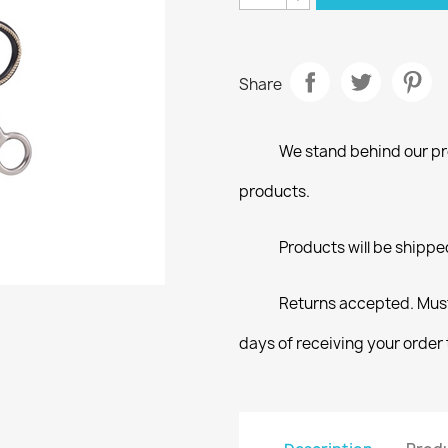
Share
We stand behind our pro
products.
Products will be shippe
Returns accepted. Must
days of receiving your order 