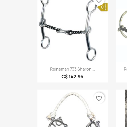
favorite_border
Quick view

Reinsman 733 Sharon...
R
C$ 142.95
favorite_border