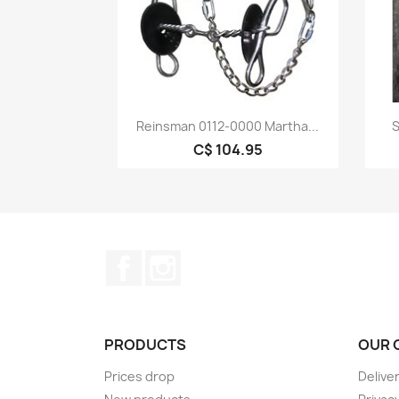
Quick view

Reinsman 0112-0000 Martha...
S
C$ 104.95
Facebook
Instagram
PRODUCTS
OUR 
Prices drop
Delive