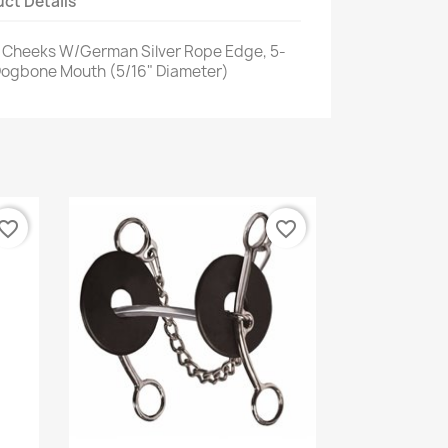
ct Details
/4" Cheeks W/German Silver Rope Edge, 5-
 Dogbone Mouth (5/16" Diameter)
vorite_border
favorite_border