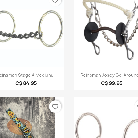
favorite_border
fa
Quick view
Quick view


einsman Stage A Medium...
Reinsman Josey Go-Around
C$ 84.95
C$ 99.95
favorite_border
fa