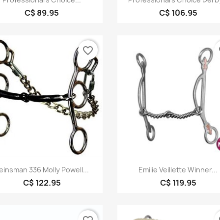
C$ 89.95
C$ 106.95
favorite_border
fa
Quick view
Quick view


einsman 336 Molly Powell...
Emilie Veillette Winner...
C$ 122.95
C$ 119.95