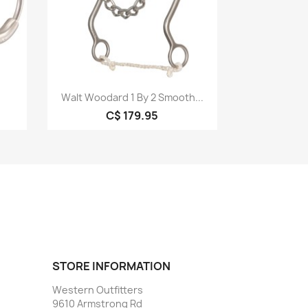
Quick view

Walt Woodard 1 By 2 Smooth...
C$ 179.95
STORE INFORMATION
Western Outfitters
9610 Armstrong Rd