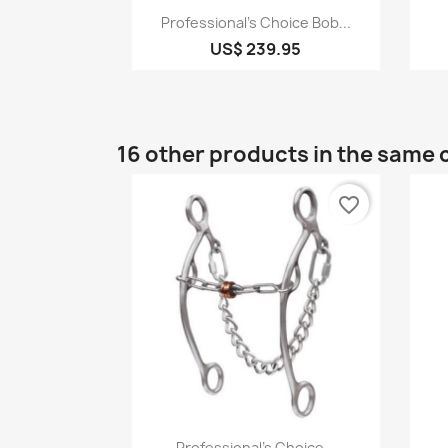
Quick view

Professional's Choice Bob...
US$ 239.95
16 other products in the same 
favorite_border
Quick view

Professional's Choice...