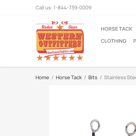
Call us:
1-844-739-0009
HORSE TACK
CLOTHING
Home
Horse Tack
Bits
Stainless St