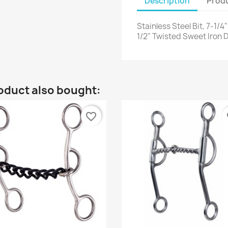
Description
Produ
Stainless Steel Bit, 7-1
1/2" Twisted Sweet Iron
oduct also bought:
favorite_border
fa