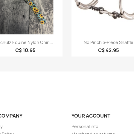
Quick view
Quick view


chulz Equine Nylon Chin...
No Pinch 3-Piece Snaffle
C$ 10.95
C$ 42.95
COMPANY
YOUR ACCOUNT
ry
Personal info