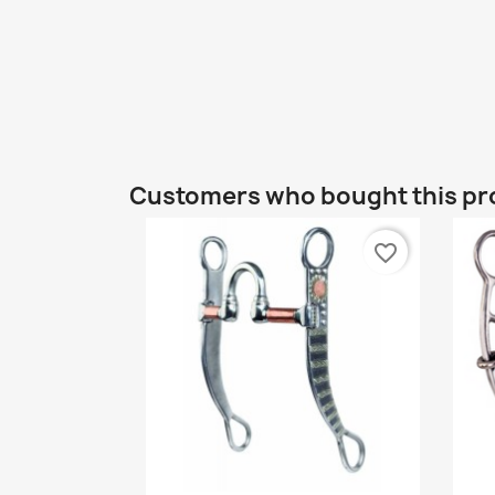
Customers who bought this pr
favorite_border