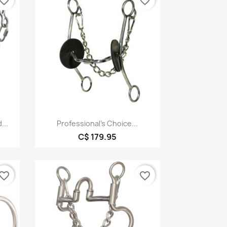
vorite_border
favorite_border
Quick view

...
Professional's Choice...
C$ 179.95
vorite_border
favorite_border