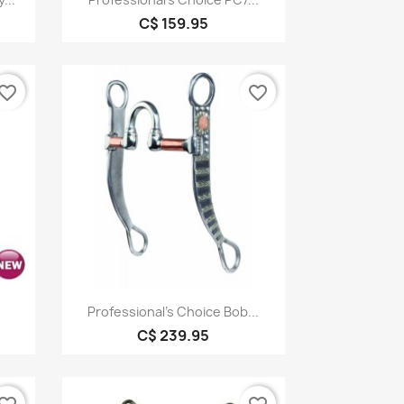
C$ 159.95
vorite_border
favorite_border
Quick view

Professional's Choice Bob...
C$ 239.95