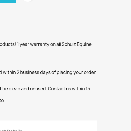
ducts! 1 year warranty on all Schulz Equine
d within 2 business days of placing your order.
 be clean and unused. Contact us within 15
to