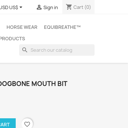
shopping_cart


Cart
(0)
USD US$
Sign in
HORSE WEAR
EQUIBREATHE™
 PRODUCTS
search
 DOGBONE MOUTH BIT
favorite_border
CART